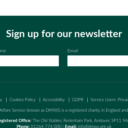
Sign up for our newsletter
ame
Email
cy
Cookies Policy
Accessibility
GDPR
Service Users: Priva
lfare Service (known as DMWS) is a registered charity in England a
egistered Office:
The Old Stables, Redenham Park, Andover, SP11 9
Phone:
01264 774 000 |
Email:
info@dmws.org.uk