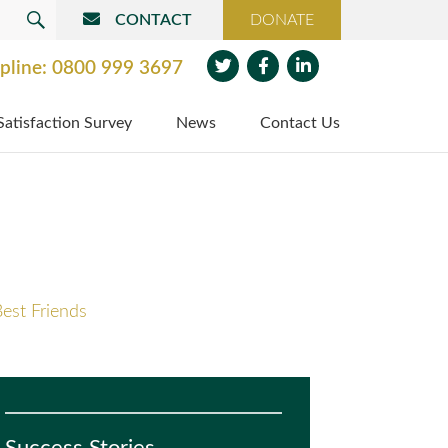
CONTACT
DONATE
SEARCH
pline:
0800 999 3697
Twit
Face
Link
Satisfaction Survey
News
Contact Us
ter
boo
edin
k
est Friends