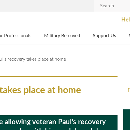
Search
Hel
or Professionals
Military Bereaved
Support Us
ul’s recovery takes place at home
 takes place at home
B
allowing veteran Paul's recovery