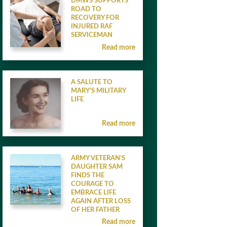
DMWS SUPPORTS
ROAD TO
RECOVERY FOR
INJURED RAF
SERVICEMAN
Read more
A SALUTE TO
MARY’S MILITARY
LIFE
Read more
ARMY VETERAN’S
DAUGHTER SAM
FINDS THE
COURAGE TO
EMBRACE LIFE
AGAIN AFTER LOSS
OF HER FATHER
Read more