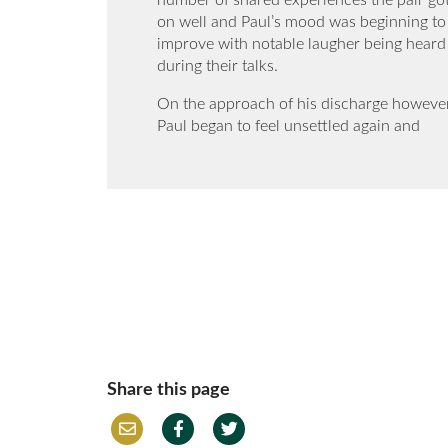
number of shared experiences the pair go
on well and Paul’s mood was beginning to
improve with notable laugher being heard
during their talks.
On the approach of his discharge howeve
Paul began to feel unsettled again and
Share this page