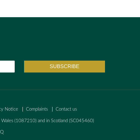
cy Notice
Complaints
Contact us
nd Wales (1087210) and in Scotland (SC045460)
AQ