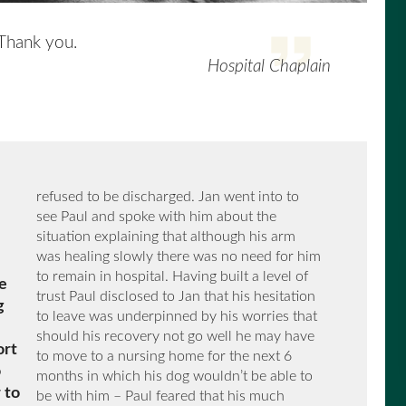
 Thank you.
Hospital Chaplain
refused to be discharged. Jan went into to
see Paul and spoke with him about the
situation explaining that although his arm
was healing slowly there was no need for him
to remain in hospital. Having built a level of
e
trust Paul disclosed to Jan that his hesitation
g
to leave was underpinned by his worries that
should his recovery not go well he may have
ort
to move to a nursing home for the next 6
o
months in which his dog wouldn’t be able to
 to
be with him – Paul feared that his much