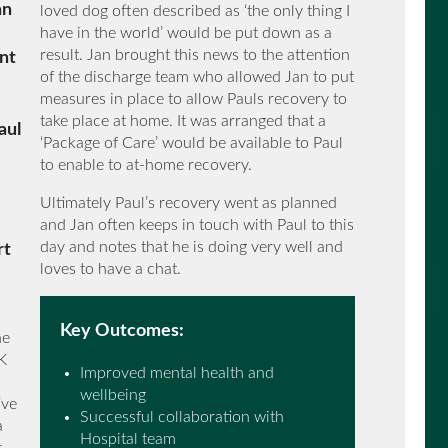
an
loved dog often described as ‘the only thing I
have in the world’ would be put down as a
result. Jan brought this news to the attention
ent
of the discharge team who allowed Jan to put
measures in place to allow Pauls recovery to
take place at home. It was arranged that a
aul
‘Package of Care’ would be available to Paul
to enable to at-home recovery.
Ultimately Paul’s recovery went as planned
and Jan often keeps in touch with Paul to this
day and notes that he is doing very well and
rt
loves to have a chat.
Key Outcomes:
he
K
Improved mental health and
wellbeing
ive
Successful collaboration with
a
Hospital team