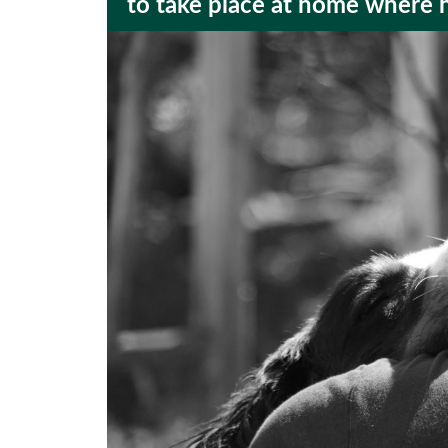
to take place at home where 