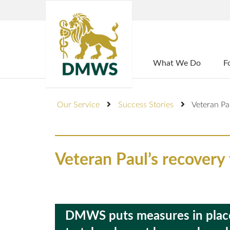
Home
What We Do
F
Our Service
Success Stories
Veteran Pa
Veteran Paul’s recovery
DMWS puts measures in place 