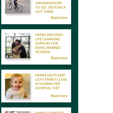
ORGANISATIONS
TO GET JACK BACK
OUT THERE
Read more
DMWS PROVIDES
LIFE CHANGING
SUPPORT FOR
ROYAL MARINES
VETERAN
Read more
DMWS HELPS KEEP
LILY’S FAMILY CLOSE
BY DURING HER
HOSPITAL STAY
Read more