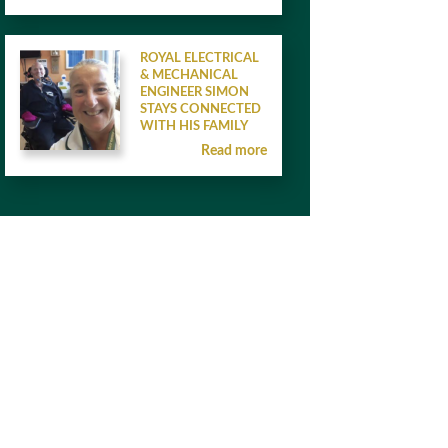
ROYAL ELECTRICAL
& MECHANICAL
ENGINEER SIMON
STAYS CONNECTED
WITH HIS FAMILY
Read more