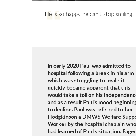
He is so happy he can’t stop smiling.
In early 2020 Paul was admitted to
hospital following a break in his arm
which was struggling to heal - it
quickly became apparent that this
would take a toll on his independenc
and as a result Paul’s mood beginnin
to decline. Paul was referred to Jan
Hodgkinson a DMWS Welfare Supp
Worker by the hospital chaplain wh
had learned of Paul's situation. Eager