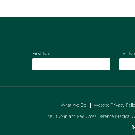
Em
Fac
Twi
ail
ebo
tter
ok
First Name
Last N
What We Do
Website Privacy Poli
The St John and Red Cross Defence Medical We
R