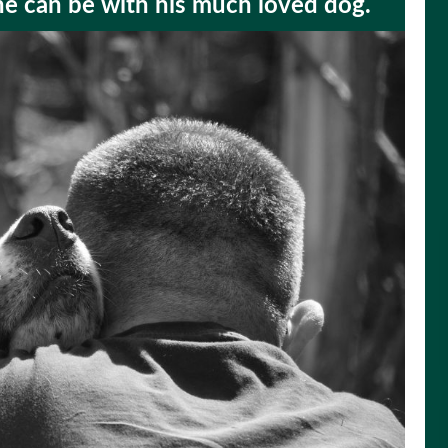
he can be with his much loved dog.