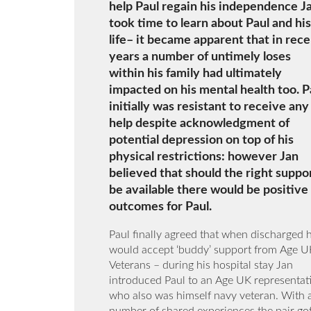
help Paul regain his independence J
took time to learn about Paul and his
life– it became apparent that in rec
years a number of untimely loses
within his family had ultimately
impacted on his mental health too. P
initially was resistant to receive any
help despite acknowledgment of
potential depression on top of his
physical restrictions: however Jan
believed that should the right suppo
be available there would be positive
outcomes for Paul.
Paul finally agreed that when discharged 
would accept ‘buddy’ support from Age U
Veterans – during his hospital stay Jan
introduced Paul to an Age UK representat
who also was himself navy veteran. With 