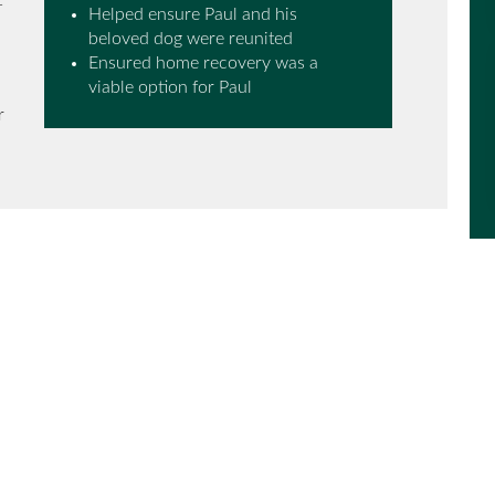
t
Helped ensure Paul and his
beloved dog were reunited
Ensured home recovery was a
viable option for Paul
r