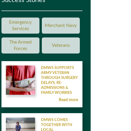
Success Stories
Emergency
Merchant Navy
Services
The Armed
Veterans
Forces
DMWS SUPPORTS
ARMY VETERAN
THROUGH SURGERY
DELAYS, RE-
ADMISSIONS &
FAMILY WORRIES
Read more
DMWS COMES
TOGETHER WITH
LOCAL