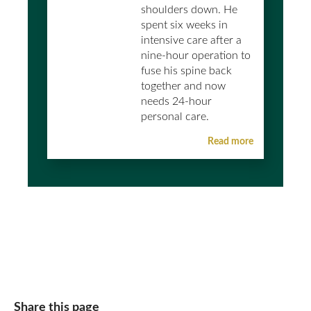
shoulders down. He
spent six weeks in
intensive care after a
nine-hour operation to
fuse his spine back
together and now
needs 24-hour
personal care.
Read more
Share this page