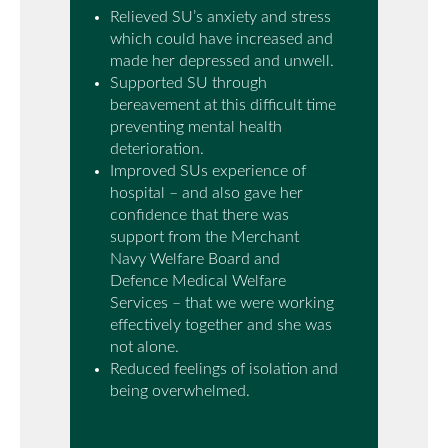
Relieved SU’s anxiety and stress
which could have increased and
made her depressed and unwell.
Supported SU through
bereavement at this difficult time
preventing mental health
deterioration.
Improved SUs experience of
hospital – and also gave her
confidence that there was
support from the Merchant
Navy Welfare Board and
Defence Medical Welfare
Services – that we were working
effectively together and she was
not alone.
Reduced feelings of isolation and
being overwhelmed.