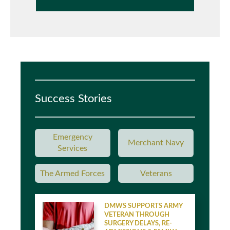
Success Stories
Emergency
Merchant Navy
Services
The Armed Forces
Veterans
DMWS SUPPORTS ARMY
VETERAN THROUGH
SURGERY DELAYS, RE-