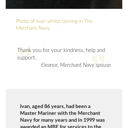
Photo of Ivan whilst serving in The
Merchant Navy
Thank you for your kindness, help and
support.
Eleanor, Merchant Navy spouse
Ivan, aged 86 years, had been a
Master Mariner with the Merchant
Navy for many years and in 1999 was
awarded an MBE for services to the