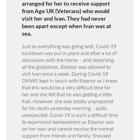
arranged for her to receive support
from Age UK (Veterans) who would
visit her and Ivan. They had never
been apart except when Ivan was at
sea.
Just as everything was going well, Covid-19
lockdown was put in place and after a lot of
discussion with the Home – and observing
all the guidelines, Eleanor was allowed to
visit Ivan once a week. During Covid-19
DMWS kept in touch with Eleanor as I knew
that this would be a very difficult time for
her and she felt that he was getting a little
frail. However, she was totally unprepared
for his death yesterday morning – quite
unexpected. Covid-19 is such a difficult time
to experience bereavement as Eleanor was
on her own and cannot receive the normal
support from friends and family. Shocked