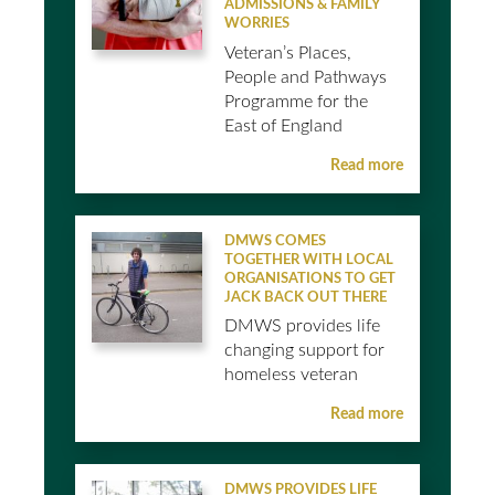
ADMISSIONS & FAMILY
WORRIES
Veteran’s Places,
People and Pathways
Programme for the
East of England
Read more
DMWS COMES
TOGETHER WITH LOCAL
ORGANISATIONS TO GET
JACK BACK OUT THERE
DMWS provides life
changing support for
homeless veteran
Read more
DMWS PROVIDES LIFE