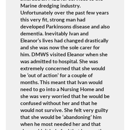
Marine dredging industry.
Unfortunately over the past few years
this very fit, strong man had
developed Parkinsons disease and also
dementia. Inevitably Ivan and
Eleanor’s lives had changed drastically
and she was now the sole carer for
him. DMWS visited Eleanor when she
was admitted to hospital. She was
extremely concerned that she would
be ‘out of action’ for a couple of
months. This meant that Ivan would
need to go into a Nursing Home and
she was very worried that he would be
confused without her and that he
would not survive. She felt very guilty
that she would be ‘abandoning’ him
when he most needed her and that