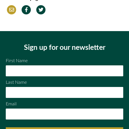
Em
Fac
Twi
ail
ebo
tter
ok
Sign up for our newsletter
First Name
Last Name
Email