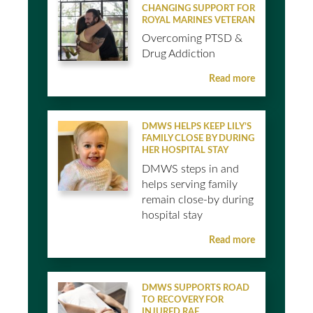
CHANGING SUPPORT FOR
ROYAL MARINES VETERAN
Overcoming PTSD &
Drug Addiction
Read more
DMWS HELPS KEEP LILY’S
FAMILY CLOSE BY DURING
HER HOSPITAL STAY
DMWS steps in and
helps serving family
remain close-by during
hospital stay
Read more
DMWS SUPPORTS ROAD
TO RECOVERY FOR
INJURED RAF