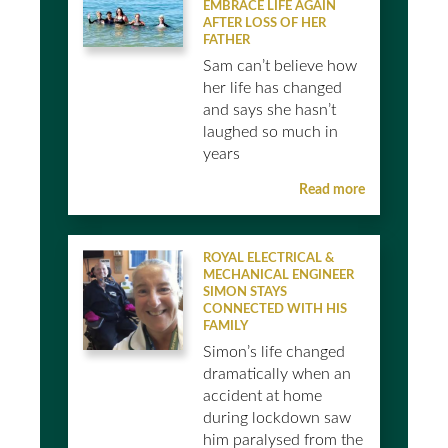
EMBRACE LIFE AGAIN
AFTER LOSS OF HER
FATHER
Sam can’t believe how
her life has changed
and says she hasn’t
laughed so much in
years
Read more
ROYAL ELECTRICAL &
MECHANICAL ENGINEER
SIMON STAYS
CONNECTED WITH HIS
FAMILY
Simon’s life changed
dramatically when an
accident at home
during lockdown saw
him paralysed from the