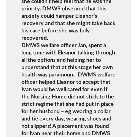
she couldn’t help feel that he was the
priority. DMWS observed that this
anxiety could hamper Eleanor’s
recovery and that she might take back
his care before she was fully
recovered.
DMWS welfare officer Jan, spent a
long time with Eleanor talking through
all the options and helping her to
understand that at this stage her own
health was paramount. DWMS welfare
officer helped Eleanor to accept that
Ivan would be well cared for even if
the Nursing Home did not stick to the
strict regime that she had put in place
for her husband – eg wearing a collar
and tie every day, wearing shoes and
not slippers! A placement was found
for Ivan near their home and DMWS