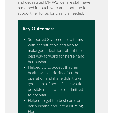
and devastated DMWS welfare staff have
remained in touch with and continue to
support her for as long as it is needed.
Key Outcomes:
Supported SU to come to terms
with her situation and also to
make good decisions about the
best way forward for herself and
her husband.
Helped SU to accept that her
health was a priority after the
operation and if she didn’t take
good care of herself, she would
possibly need to be re-admitted
to hospital.
Helped to get the best care for
her husband and into a Nursing
Home.