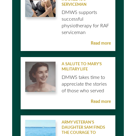
SERVICEMAN
DMWS supports
successful
physiotherapy for RAF
serviceman
Read more
A SALUTE TO MARY’S
MILITARY LIFE
DMWS takes time to
appreciate the stories
of those who served
Read more
ARMY VETERAN’S
DAUGHTER SAM FINDS
THE COURAGE TO