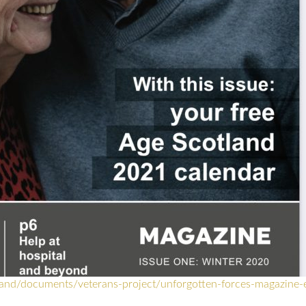
land/documents/veterans-project/unforgotten-forces-magazine-