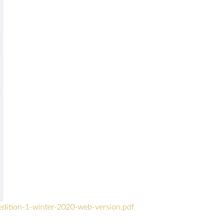
edition-1-winter-2020-web-version.pdf