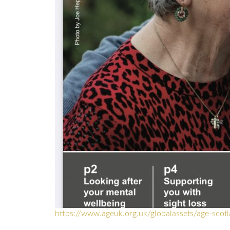
https://www.ageuk.org.uk/globalassets/age-scot