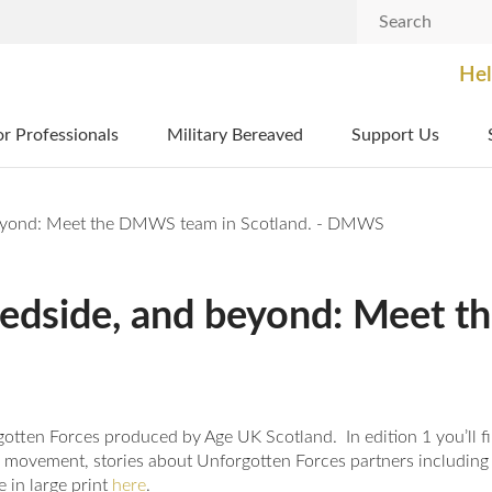
Search
Hel
or Professionals
Military Bereaved
Support Us
 beyond: Meet the DMWS team in Scotland. - DMWS
 bedside, and beyond: Meet
orgotten Forces produced by Age UK Scotland. In edition 1 you’ll
b movement, stories about Unforgotten Forces partners including
 in large print
here
.