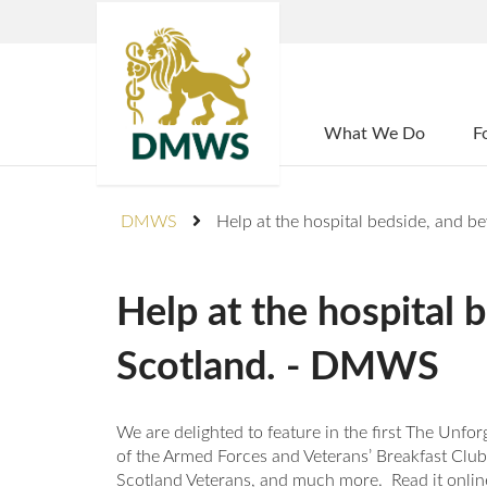
Home
What We Do
F
DMWS
Help at the hospital bedside, and
Help at the hospital
Scotland. - DMWS
We are delighted to feature in the first The Unf
of the Armed Forces and Veterans’ Breakfast Clu
Scotland Veterans, and much more. Read it online