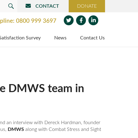
CONTACT
DONATE
SEARCH
pline:
0800 999 3697
Twit
Face
Link
Satisfaction Survey
News
Contact Us
ter
boo
edin
k
 the DMWS team in
 find an interview with Dereck Hardman, founder
 us,
DMWS
along with Combat Stress and Sight