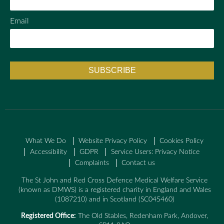
Email
What We Do
Website Privacy Policy
Cookies Policy
Accessibility
GDPR
Service Users: Privacy Notice
Complaints
Contact us
The St John and Red Cross Defence Medical Welfare Service
(known as DMWS) is a registered charity in England and Wales
(1087210) and in Scotland (SC045460)
Registered Office:
The Old Stables, Redenham Park, Andover,