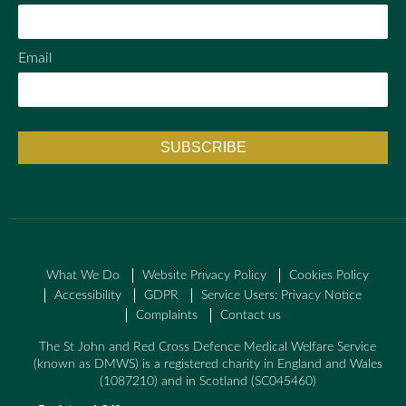
Email
What We Do
Website Privacy Policy
Cookies Policy
Accessibility
GDPR
Service Users: Privacy Notice
Complaints
Contact us
The St John and Red Cross Defence Medical Welfare Service
(known as DMWS) is a registered charity in England and Wales
(1087210) and in Scotland (SC045460)