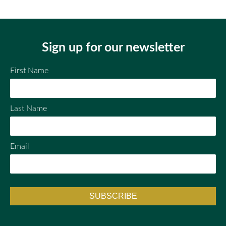
ail
ebo
tter
ok
Sign up for our newsletter
First Name
Last Name
Email