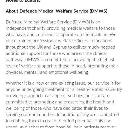
Notes to Editors:
About Defence Medical Welfare Service (DMWS)
Defence Medical Welfare Service (DMWS) is an
independent charity providing medical welfare to those
who have, and continue to, operate on the frontline. We
place trained professional welfare officers in locations
throughout the UK and Cyprus to deliver much-needed
additional support for those who are on the clinical
pathway. DMWS is committed to providing the highest
level of welfare support to those in need, promoting their
physical, mental, and emotional wellbeing.
Whether it is a new or pre-existing issue, our service is for
anyone undergoing treatment for a health-related issue. By
providing support in a range of settings, our staff are
committed to promoting and preserving the health and
wellbeing of those who have dedicated their lives to
serving our communities. In addition, they are committed
to enabling them to reach their full potential. This can
speed up discharge from hospital, help patients recover