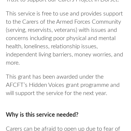
Our Awards
News
DMWS Scotland
This service is free to use and provides support
Our History
to the Carers of the Armed Forces Community
DMWS Northern Ireland
Contact Us
(serving, reservists, veterans) with issues and
Impact Reports
Op RESTORE: The Veterans Physical Health and
concerns including poor physical and mental
0800 999 3697
Wellbeing Service
health, loneliness, relationship issues,
independent living barriers, money worries, and
Op COMMUNITY: Support for Armed Forces
Families/Carers
more.
Twit
Face
Link
ter
boo
edin
AFCFT Thrive Together
This grant has been awarded under the
k
AFCFT’s Hidden Voices grant programme and
Mental Health Peer Support Service for Veterans –
will support the service for the next year.
Greater Glasgow and Clyde
Blue Light Services
Why is this service needed?
Carers can be afraid to open up due to fear of