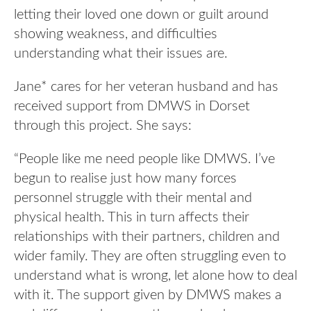
letting their loved one down or guilt around
showing weakness, and difficulties
understanding what their issues are.
Jane* cares for her veteran husband and has
received support from DMWS in Dorset
through this project. She says:
“People like me need people like DMWS. I’ve
begun to realise just how many forces
personnel struggle with their mental and
physical health. This in turn affects their
relationships with their partners, children and
wider family. They are often struggling even to
understand what is wrong, let alone how to deal
with it. The support given by DMWS makes a