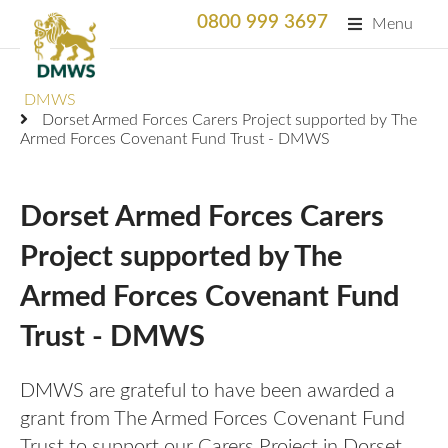
0800 999 3697
Menu
Search
DMWS
SEARC
Dorset Armed Forces Carers Project supported by The
Armed Forces Covenant Fund Trust - DMWS
Home
What We Do
Dorset Armed Forces Carers
What We Do
Project supported by The
For Professionals
Armed Forces Covenant Fund
Animation
Who We Support
Military Bereaved
Trust - DMWS
Locations and Projects
Support Us
Armed Forces Medical Welfare Services
Success Stories
DMWS are grateful to have been awarded a
Careers
grant from The Armed Forces Covenant Fund
Satisfaction Survey
National Response Service (NRS) Helpline for the
Our Team
Armed Forces Community
Trust to support our Carers Project in Dorset.