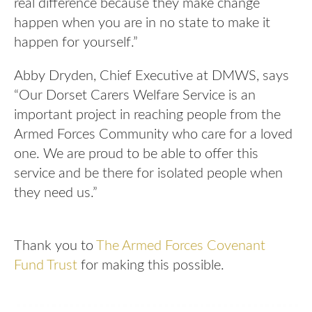
real difference because they make change
happen when you are in no state to make it
happen for yourself.”
Abby Dryden, Chief Executive at DMWS, says
“Our Dorset Carers Welfare Service is an
important project in reaching people from the
Armed Forces Community who care for a loved
one. We are proud to be able to offer this
service and be there for isolated people when
they need us.”
Thank you to
The Armed Forces Covenant
Fund Trust
for making this possible.