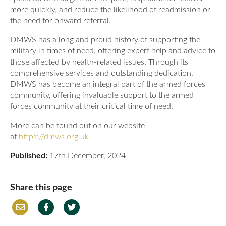
more quickly, and reduce the likelihood of readmission or
the need for onward referral.
DMWS has a long and proud history of supporting the
military in times of need, offering expert help and advice to
those affected by health-related issues. Through its
comprehensive services and outstanding dedication,
DMWS has become an integral part of the armed forces
community, offering invaluable support to the armed
forces community at their critical time of need.
More can be found out on our website
at
https://dmws.org.uk
Published:
17th December, 2024
Share this page
Em
Fac
Twi