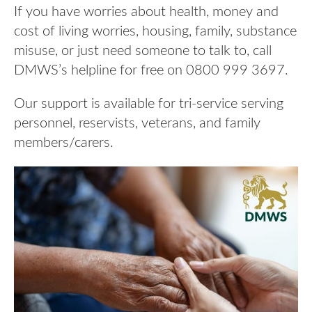
If you have worries about health, money and
cost of living worries, housing, family, substance
misuse, or just need someone to talk to, call
DMWS’s helpline for free on 0800 999 3697.
Our support is available for tri-service serving
personnel, reservists, veterans, and family
members/carers.