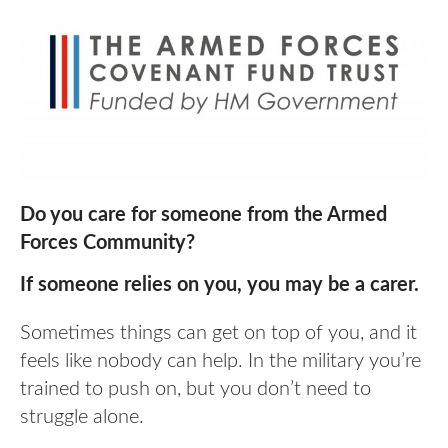
Do you care for someone from the Armed
Forces Community?
If someone relies on you, you may be a carer.
Sometimes things can get on top of you, and it
feels like nobody can help. In the military you’re
trained to push on, but you don’t need to
struggle alone.