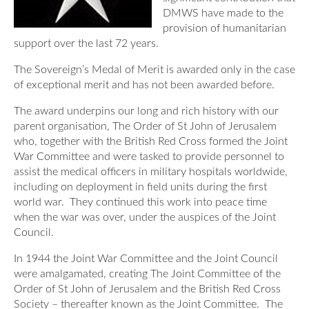
Our Awards
DMWS have made to the
News
DMWS Scotland
provision of humanitarian
Our History
support over the last 72 years.
DMWS Northern Ireland
Contact Us
The Sovereign’s Medal of Merit is awarded only in the case
Impact Reports
Op RESTORE: The Veterans Physical Health and
of exceptional merit and has not been awarded before.
0800 999 3697
Wellbeing Service
The award underpins our long and rich history with our
parent organisation, The Order of St John of Jerusalem
Op COMMUNITY: Support for Armed Forces
who, together with the British Red Cross formed the Joint
Families/Carers
Twit
Face
Link
War Committee and were tasked to provide personnel to
ter
boo
edin
assist the medical officers in military hospitals worldwide,
AFCFT Thrive Together
including on deployment in field units during the first
k
world war. They continued this work into peace time
Mental Health Peer Support Service for Veterans –
when the war was over, under the auspices of the Joint
Greater Glasgow and Clyde
Council.
Blue Light Services
In 1944 the Joint War Committee and the Joint Council
were amalgamated, creating The Joint Committee of the
Order of St John of Jerusalem and the British Red Cross
Society – thereafter known as the Joint Committee. The