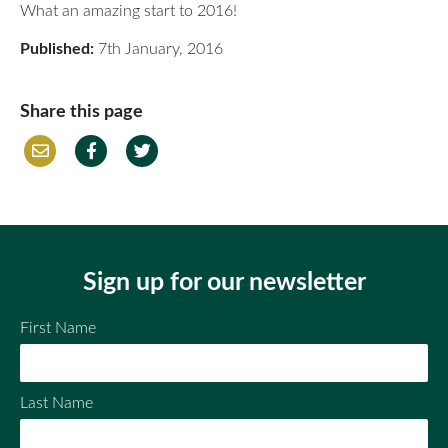
What an amazing start to 2016!
Published:
7th January, 2016
Share this page
Em
Fac
Twi
ail
ebo
tter
ok
Sign up for our newsletter
First Name
Last Name