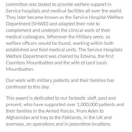
committee was tasked to provide welfare support in
Service hospitals and medical facilities all over the world.
They later became known as the Service Hospital Welfare
Department (SHWD) and adapted their role to
complement and underpin the clinical work of their
medical colleagues. Wherever the Military were, so
welfare officers would be found, working within both
established and field medical units. The Service Hospitals
Welfare Department was chaired by Edwina, the first
Countess Mountbatten and the wife of Lord Louis
Mountbatten.
Our work with military patients and their families has
continued to this day.
This award is dedicated to our fantastic staff, past and
present, who have supported over 1,000,000 patients and
their families in the Armed Forces. From Aden to
Afghanistan and Iraq to the Falklands, in the UK and
overseas, on operations and in peacetime locations.