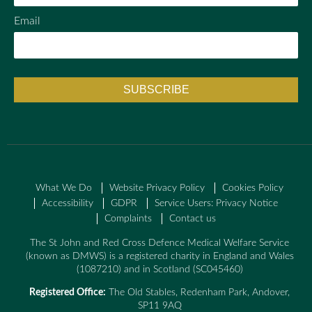
Email
What We Do
Website Privacy Policy
Cookies Policy
Accessibility
GDPR
Service Users: Privacy Notice
Complaints
Contact us
The St John and Red Cross Defence Medical Welfare Service
(known as DMWS) is a registered charity in England and Wales
(1087210) and in Scotland (SC045460)
Registered Office:
The Old Stables, Redenham Park, Andover,
SP11 9AQ