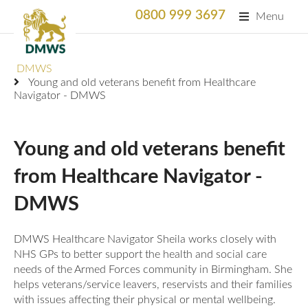
0800 999 3697
Menu
Search
DMWS
SEARC
Young and old veterans benefit from Healthcare
Navigator - DMWS
Home
What We Do
Young and old veterans benefit
What We Do
from Healthcare Navigator -
For Professionals
DMWS
Animation
Who We Support
Military Bereaved
Locations and Projects
DMWS Healthcare Navigator Sheila works closely with
Support Us
NHS GPs to better support the health and social care
Armed Forces Medical Welfare Services
Success Stories
needs of the Armed Forces community in Birmingham. She
Careers
helps veterans/service leavers, reservists and their families
Satisfaction Survey
National Response Service (NRS) Helpline for the
Our Team
with issues affecting their physical or mental wellbeing.
Armed Forces Community