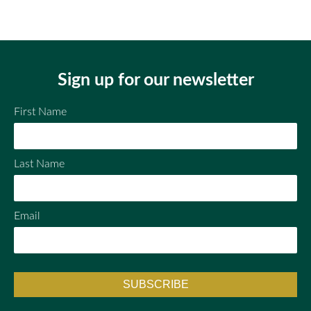
Em
Fac
Twi
ail
ebo
tter
ok
Sign up for our newsletter
First Name
Last Name
Email