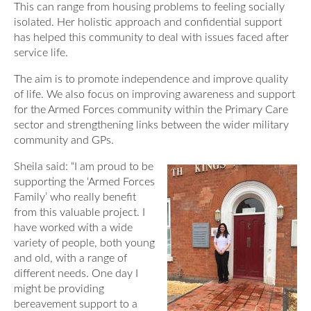
This can range from housing problems to feeling socially
Our Awards
News
isolated. Her holistic approach and confidential support
DMWS Scotland
has helped this community to deal with issues faced after
Our History
service life.
DMWS Northern Ireland
Contact Us
Impact Reports
The aim is to promote independence and improve quality
Op RESTORE: The Veterans Physical Health and
of life. We also focus on improving awareness and support
0800 999 3697
Wellbeing Service
for the Armed Forces community within the Primary Care
sector and strengthening links between the wider military
Op COMMUNITY: Support for Armed Forces
community and GPs.
Families/Carers
Twit
Face
Link
Sheila said: “I am proud to be
ter
boo
edin
AFCFT Thrive Together
supporting the ‘Armed Forces
k
Family’ who really benefit
Mental Health Peer Support Service for Veterans –
from this v
aluable project. I
Greater Glasgow and Clyde
have worked with a wide
variety of people, both young
Blue Light Services
and old, with a range of
different needs. One day I
might be providing
bereavement support to a