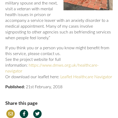
military spouse and the next,
visit a veteran with mental
health issues in prison or
accompany a service leaver with an anxiety disorder to a
medical appointment. Many of my cases involve
signposting to other agencies such as befriending services
when people feel lonely.”
If you think you or a person you know might benefit from
this service, please contact us.
See the project website for full
information:
https://www.dmws.org.uk/healthcare-
navigator
Or download our leaflet here:
Leaflet Healthcare Navigator
Published:
21st February, 2018
Share this page