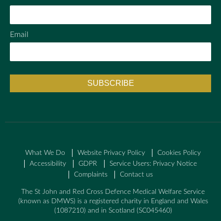
Email
What We Do
Website Privacy Policy
Cookies Policy
Accessibility
GDPR
Service Users: Privacy Notice
Complaints
Contact us
The St John and Red Cross Defence Medical Welfare Service
(known as DMWS) is a registered charity in England and Wales
(1087210) and in Scotland (SC045460)