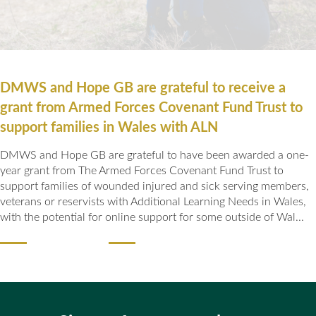
DMWS and Hope GB are grateful to receive a
grant from Armed Forces Covenant Fund Trust to
support families in Wales with ALN
DMWS and Hope GB are grateful to have been awarded a one-
year grant from The Armed Forces Covenant Fund Trust to
support families of wounded injured and sick serving members,
veterans or reservists with Additional Learning Needs in Wales,
with the potential for online support for some outside of Wal...
READ MORE