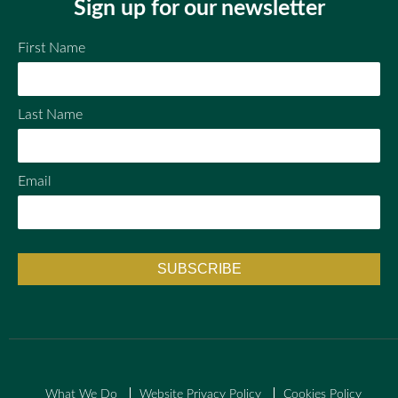
Sign up for our newsletter
First Name
Last Name
Email
What We Do
Website Privacy Policy
Cookies Policy