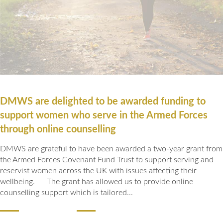
Our Awards
News
DMWS Scotland
Our History
DMWS Northern Ireland
Contact Us
Impact Reports
Op RESTORE: The Veterans Physical Health and
0800 999 3697
Wellbeing Service
Op COMMUNITY: Support for Armed Forces
DMWS are delighted to be awarded funding to
Families/Carers
Twit
Face
Link
support women who serve in the Armed Forces
ter
boo
edin
AFCFT Thrive Together
through online counselling
k
Mental Health Peer Support Service for Veterans –
DMWS are grateful to have been awarded a two-year grant from
Greater Glasgow and Clyde
the Armed Forces Covenant Fund Trust to support serving and
reservist women across the UK with issues affecting their
Blue Light Services
wellbeing. The grant has allowed us to provide online
counselling support which is tailored...
READ MORE