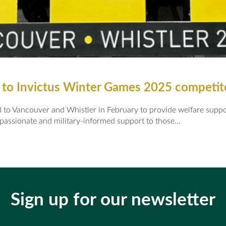
 to Invictus Winter Games 2025 competi
o Vancouver and Whistler in February to provide welfare support
passionate and military-informed support to those...
Sign up for our newsletter