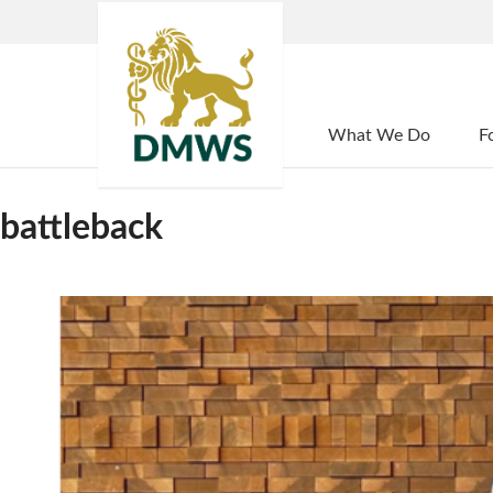
Home
What We Do
F
battleback