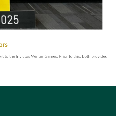
tors
 to the Invictus Winter Games. Prior to this, both provided