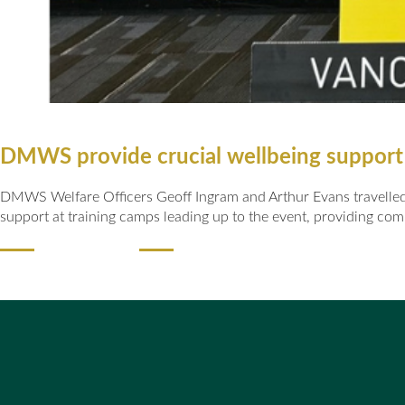
DMWS provide crucial wellbeing support
DMWS Welfare Officers Geoff Ingram and Arthur Evans travelled t
support at training camps leading up to the event, providing com
READ MORE