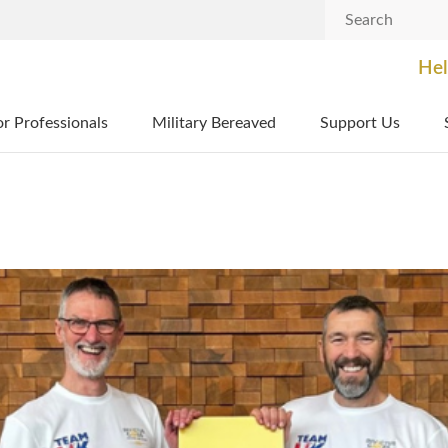
Search
Hel
or Professionals
Military Bereaved
Support Us