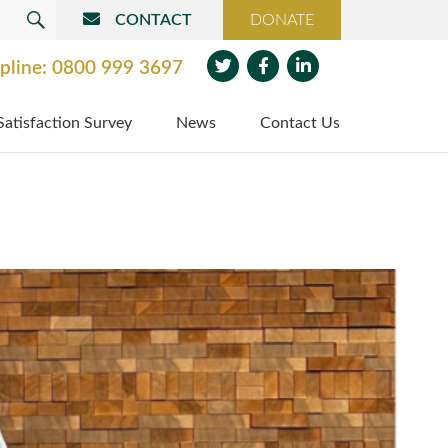
CONTACT
DONATE
SEARCH
pline:
0800 999 3697
Twit
Face
Link
Satisfaction Survey
News
Contact Us
ter
boo
edin
k