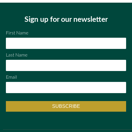
ok
Sign up for our newsletter
First Name
Last Name
Email