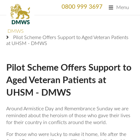
0800 999 3697
Menu
Search
DMWS
SEARC
Pilot Scheme Offers Support to Aged Veteran Patients
at UHSM - DMWS
Home
What We Do
Pilot Scheme Offers Support to
What We Do
Aged Veteran Patients at
For Professionals
UHSM - DMWS
Animation
Who We Support
Military Bereaved
Locations and Projects
Around Armistice Day and Remembrance Sunday we are
Support Us
reminded about the heroism of those who gave their lives
Armed Forces Medical Welfare Services
Success Stories
for their country in conflicts around the world.
Careers
Satisfaction Survey
National Response Service (NRS) Helpline for the
Our Team
For those who were lucky to make it home, life after the
Armed Forces Community