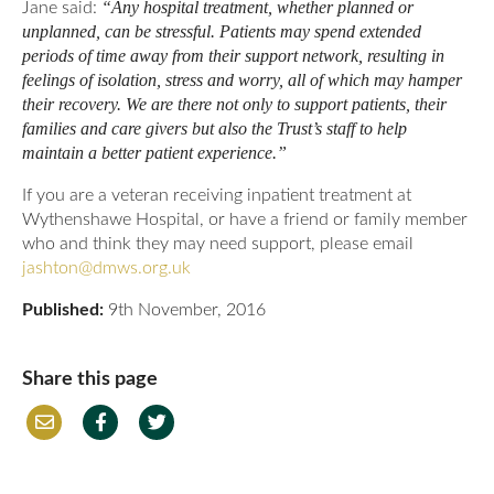
“Any hospital treatment, whether planned or
Jane said:
unplanned, can be stressful. Patients may spend extended
periods of time away from their support network, resulting in
feelings of isolation, stress and worry, all of which may hamper
their recovery. We are there not only to support patients, their
families and care givers but also the Trust’s staff to help
maintain a better patient experience.”
If you are a veteran receiving inpatient treatment at
Wythenshawe Hospital, or have a friend or family member
who and think they may need support, please email
jashton@dmws.org.uk
Published:
9th November, 2016
Share this page
Em
Fac
Twi
ail
ebo
tter