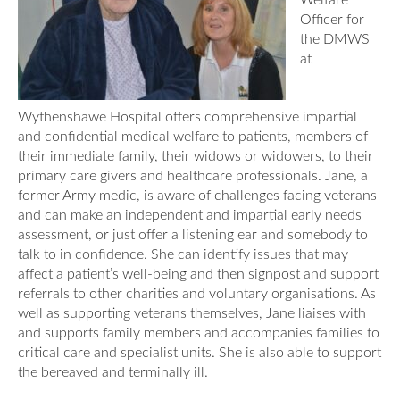
Welfare
Officer for
the DMWS
at
Wythenshawe Hospital offers comprehensive impartial
and confidential medical welfare to patients, members of
their immediate family, their widows or widowers, to their
primary care givers and healthcare professionals. Jane, a
former Army medic, is aware of challenges facing veterans
and can make an independent and impartial early needs
assessment, or just offer a listening ear and somebody to
talk to in confidence. She can identify issues that may
affect a patient’s well-being and then signpost and support
referrals to other charities and voluntary organisations. As
well as supporting veterans themselves, Jane liaises with
and supports family members and accompanies families to
critical care and specialist units. She is also able to support
the bereaved and terminally ill.