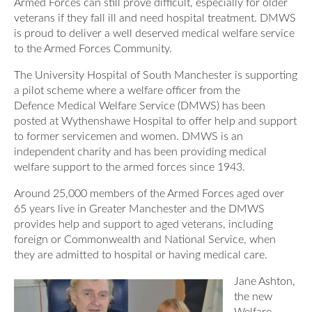
Armed Forces can still prove difficult, especially for older
Our Awards
News
veterans if they fall ill and need hospital treatment. DMWS
DMWS Scotland
is proud to deliver a well deserved medical welfare service
Our History
to the Armed Forces Community.
DMWS Northern Ireland
Contact Us
Impact Reports
The University Hospital of South Manchester is supporting
Op RESTORE: The Veterans Physical Health and
a pilot scheme where a welfare officer from the
0800 999 3697
Wellbeing Service
Defence Medical Welfare Service (DMWS) has been
posted at Wythenshawe Hospital to offer help and support
Op COMMUNITY: Support for Armed Forces
to former servicemen and women. DMWS is an
Families/Carers
Twit
Face
Link
independent charity and has been providing medical
welfare support to the armed forces since 1943.
ter
boo
edin
AFCFT Thrive Together
Around 25,000 members of the Armed Forces aged over
k
Mental Health Peer Support Service for Veterans –
65 years live in Greater Manchester and the DMWS
Greater Glasgow and Clyde
provides help and support to aged veterans, including
foreign or Commonwealth and National Service, when
Blue Light Services
they are admitted to hospital or having medical care.
Jane Ashton,
the new