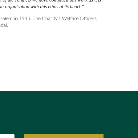
n organisation with this ethos at its heart.”
alem in 1943. The Charity’s Welfare Officers
dal.