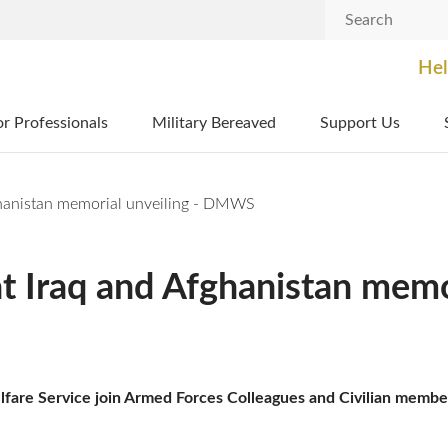
Search
Hel
or Professionals
Military Bereaved
Support Us
hanistan memorial unveiling - DMWS
Iraq and Afghanistan memor
are Service join Armed Forces Colleagues and Civilian members