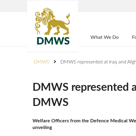
Home
What We Do
F
DMWS
DMWS represented at Iraq and Afg
DMWS represented at 
DMWS
Welfare Officers from the Defence Medical Welf
unveiling