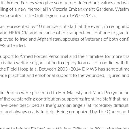
s Armed Forces who give so much to defend our values and way of
nveiling of a new memorial in Victoria Embankment Gardens, Wes
ir country in the Gulf region from 1990 – 2015.
 represented by 10 members of staff at the event, in recogniti
C and HERRICK, and because of the support we continue to give t
loyed to Iraq and Afghanistan, spouses of Veterans of both confl
MWS attended.
upport to Armed Forces Personnel and their families for more th
civilian welfare organisation to deploy to areas of conflict with t
n the Field Hospitals. Between 2003 -2014 DMWS has sent out m
vide practical and emotional support to the wounded, injured an
lie Ponton were presented to Her Majesty and Mark Perryman a
 the outstanding contribution supporting frontline staff that has
een described as the ‘guardian angels’ at incredibly difficult
sent and always ready to help. Being recognized by The Queen and