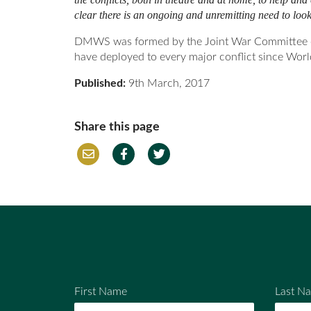
clear there is an ongoing and unremitting need to look 
DMWS was formed by the Joint War Committee of t
have deployed to every major conflict since Worl
Published:
9th March, 2017
Share this page
Em
Fac
Twi
ail
ebo
tter
ok
First Name
Last N