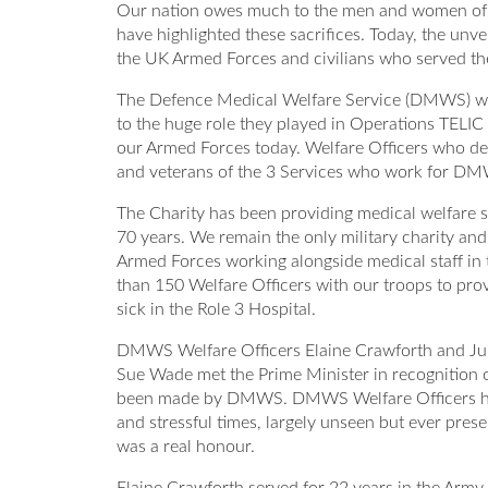
Our nation owes much to the men and women of it
have highlighted these sacrifices. Today, the u
the UK Armed Forces and civilians who served the
The Defence Medical Welfare Service (DMWS) was
to the huge role they played in Operations TELI
our Armed Forces today. Welfare Officers who dep
and veterans of the 3 Services who work for D
The Charity has been providing medical welfare s
70 years. We remain the only military charity and 
Armed Forces working alongside medical staff i
than 150 Welfare Officers with our troops to pro
sick in the Role 3 Hospital.
DMWS Welfare Officers Elaine Crawforth and Ju
Sue Wade met the Prime Minister in recognition of
been made by DMWS. DMWS Welfare Officers have b
and stressful times, largely unseen but ever pre
was a real honour.