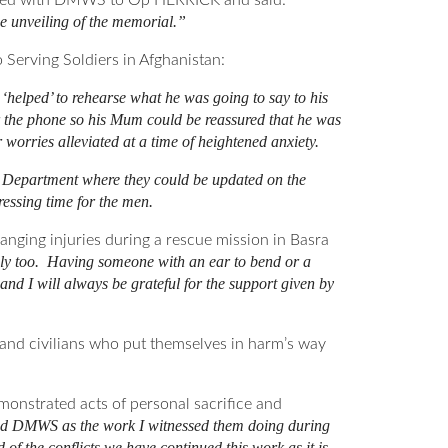
ployed with DMWS to Op HERRICK and said:
e unveiling of the memorial.”
 Serving Soldiers in Afghanistan:
helped’ to rehearse what he was going to say to his
r the phone so his Mum could be reassured that he was
worries alleviated at a time of heightened anxiety.
re Department where they could be updated on the
ressing time for the men.
nging injuries during a rescue mission in Basra
mily too. Having someone with an ear to bend or a
d I will always be grateful for the support given by
nd civilians who put themselves in harm’s way
nstrated acts of personal sacrifice and
ned DMWS as the work I witnessed them doing during
 of the conflicts we have continued this work as it is