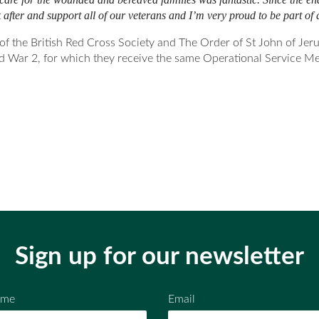
after and support all of our veterans and I’m very proud to be part of a
he British Red Cross Society and The Order of St John of Jerus
d War 2, for which they receive the same Operational Service Me
Sign up for our newsletter
ame
Email