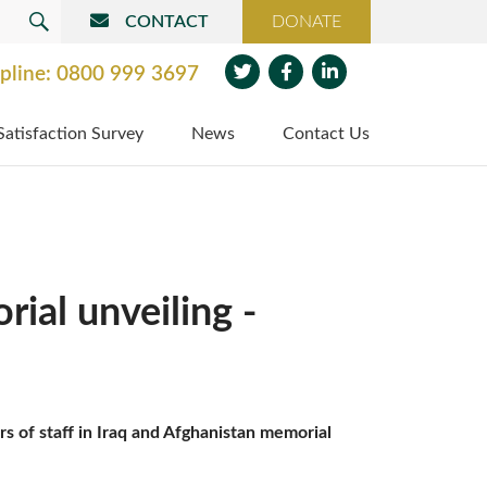
CONTACT
DONATE
SEARCH
pline:
0800 999 3697
Twit
Face
Link
Satisfaction Survey
News
Contact Us
ter
boo
edin
k
ial unveiling -
 of staff in Iraq and Afghanistan memorial