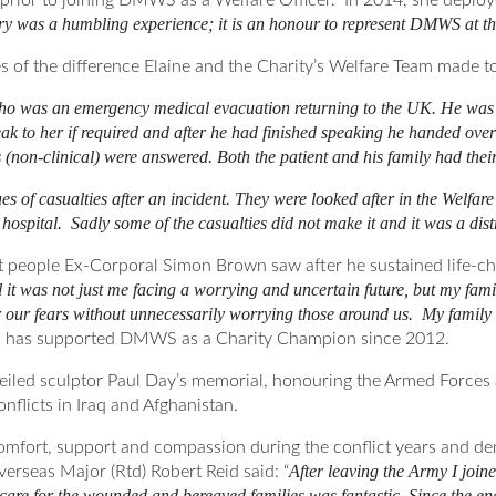
my prior to joining DMWS as a Welfare Officer. In 2014, she de
ary was a humbling experience; it is an honour to represent DMWS at th
es of the difference Elaine and the Charity’s Welfare Team made to
who was an emergency medical evacuation returning to the UK. He was ‘
ak to her if required and after he had finished speaking he handed ove
(non-clinical) were answered. Both the patient and his family had their 
s of casualties after an incident. They were looked after in the Welfa
 hospital. Sadly some of the casualties did not make it and it was a dist
 people Ex-Corporal Simon Brown saw after he sustained life-cha
 it was not just me facing a worrying and uncertain future, but my fa
our fears without unnecessarily worrying those around us. My family an
has supported DMWS as a Charity Champion since 2012.
led sculptor Paul Day’s memorial, honouring the Armed Forces a
nflicts in Iraq and Afghanistan.
ort, support and compassion during the conflict years and demo
After leaving the Army I joi
seas Major (Rtd) Robert Reid said: “
 care for the wounded and bereaved families was fantastic. Since the end