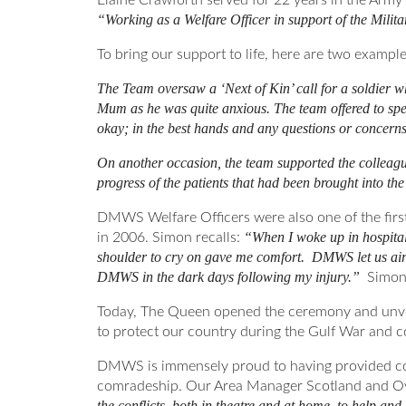
Elaine Crawforth served for 22 years in the Ar
“Working as a Welfare Officer in support of the Milit
To bring our support to life, here are two exampl
The Team oversaw a ‘Next of Kin’ call for a soldier 
Mum as he was quite anxious. The team offered to spe
okay; in the best hands and any questions or concerns 
On another occasion, the team supported the colleague
progress of the patients that had been brought into the
DMWS Welfare Officers were also one of the first
“When I woke up in hospital
in 2006. Simon recalls:
shoulder to cry on gave me comfort. DMWS let us air 
DMWS in the dark days following my injury.”
Simon 
Today, The Queen opened the ceremony and unvei
to protect our country during the Gulf War and co
DMWS is immensely proud to having provided comf
comradeship. Our Area Manager Scotland and Over
the conflicts, both in theatre and at home, to help and