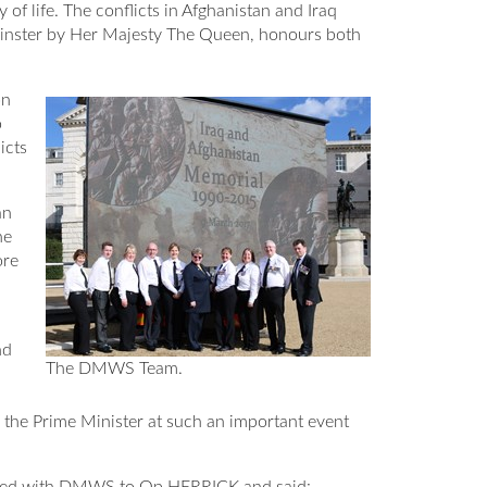
 life. The conflicts in Afghanistan and Iraq
tminster by Her Majesty The Queen, honours both
on
o
icts
an
he
ore
d
nd
The DMWS Team.
 the Prime Minister at such an important event