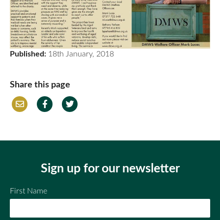
Published:
18th January, 2018
Share this page
Em
Fac
Twi
ail
ebo
tter
ok
Sign up for our newsletter
First Name