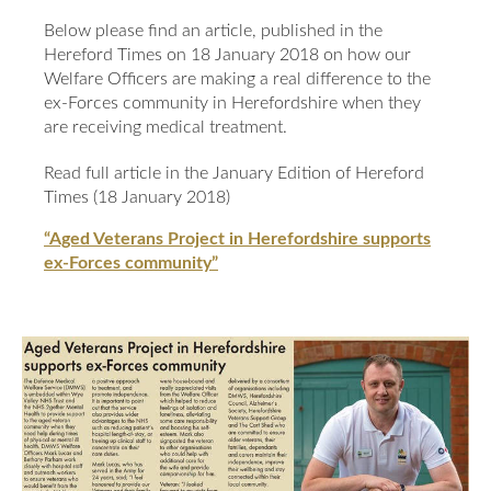
Our Awards
News
Below please find an article, published in the
DMWS Scotland
Hereford Times on 18 January 2018 on how our
Our History
Welfare Officers are making a real difference to the
DMWS Northern Ireland
Contact Us
ex-Forces community in Herefordshire when they
Impact Reports
are receiving medical treatment.
Op RESTORE: The Veterans Physical Health and
0800 999 3697
Wellbeing Service
Read full article in the January Edition of Hereford
Times (18 January 2018)
Op COMMUNITY: Support for Armed Forces
Families/Carers
Twit
Face
Link
“Aged Veterans Project in Herefordshire supports
ex-Forces community”
ter
boo
edin
AFCFT Thrive Together
k
Mental Health Peer Support Service for Veterans –
Greater Glasgow and Clyde
Blue Light Services