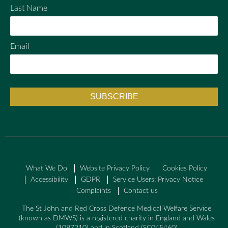
Last Name
Email
What We Do
Website Privacy Policy
Cookies Policy
Accessibility
GDPR
Service Users: Privacy Notice
Complaints
Contact us
The St John and Red Cross Defence Medical Welfare Service
(known as DMWS) is a registered charity in England and Wales