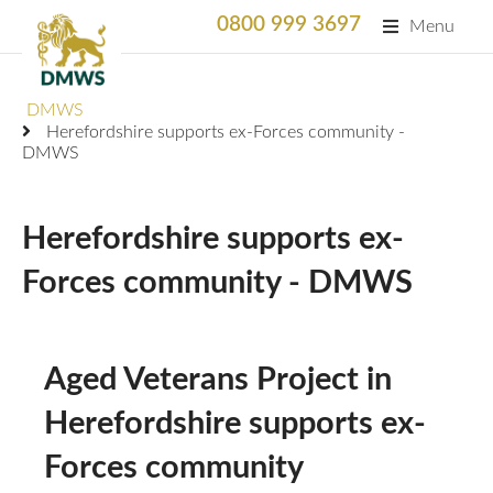
0800 999 3697
Menu
Search
DMWS
SEARC
Herefordshire supports ex-Forces community -
DMWS
Home
What We Do
Herefordshire supports ex-
What We Do
Forces community - DMWS
For Professionals
Animation
Who We Support
Military Bereaved
Locations and Projects
Aged Veterans Project in
Support Us
Armed Forces Medical Welfare Services
Success Stories
Herefordshire supports ex-
Careers
Satisfaction Survey
Forces community
National Response Service (NRS) Helpline for the
Our Team
Armed Forces Community