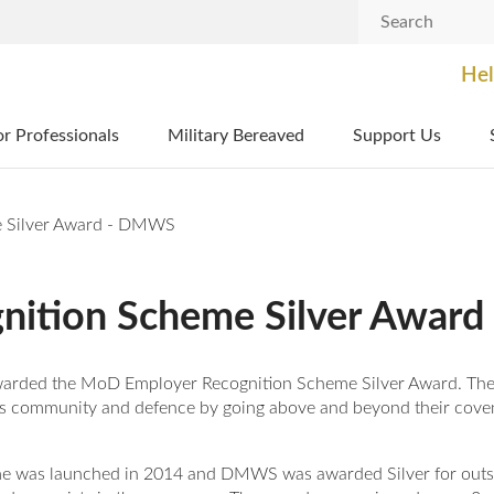
Search
Hel
or Professionals
Military Bereaved
Support Us
 Silver Award - DMWS
nition Scheme Silver Awar
-awarded the MoD Employer Recognition Scheme Silver Award. 
es community and defence by going above and beyond their cove
 was launched in 2014 and DMWS was awarded Silver for outst