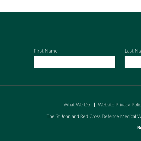
ail
ebo
tter
ok
First Name
Last N
What We Do
Website Privacy Poli
The St John and Red Cross Defence Medical We
R