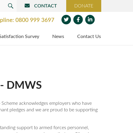
CONTACT
DONATE
SEARCH
pline:
0800 999 3697
Twit
Face
Link
Satisfaction Survey
News
Contact Us
ter
boo
edin
k
d - DMWS
The Scheme acknowledges employers who have
nant pledges and we are proud to be supporting
anding support to armed forces personnel,