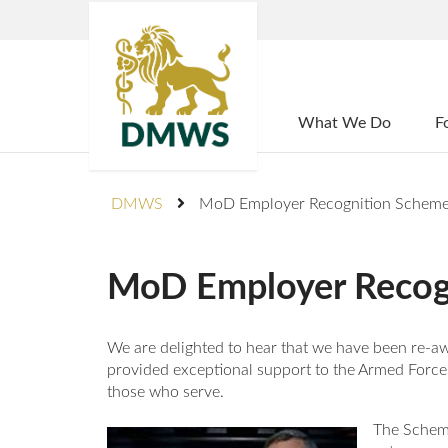
Home
What We Do
F
DMWS
MoD Employer Recognition Scheme
MoD Employer Recog
We are delighted to hear that we have been re
provided exceptional support to the Armed Forc
those who serve.
The Scheme