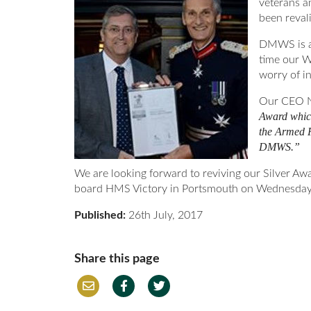
veterans a
been reval
DMWS is a 
time our W
worry of in
Our CEO N
Award which
the Armed F
DMWS.”
We are looking forward to reviving our Silver Aw
board HMS Victory in Portsmouth on Wednesday
Published:
26th July, 2017
Share this page
Em
Fac
Twi