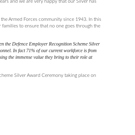
ears and we are very happy that our Silver has
o the Armed Forces community since 1943. In this
 families to ensure that no one goes through the
ven the Defence Employer Recognition Scheme Silver
nnel. In fact 71% of our current workforce is from
ng the immense value they bring to their role at
 Scheme Silver Award Ceremony taking place on