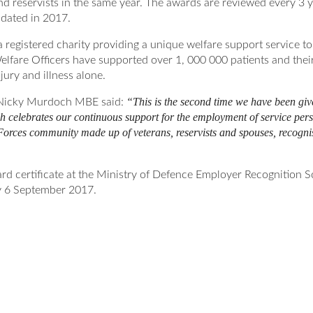
nd reservists in the same year. The awards are reviewed every 3 y
idated in 2017.
registered charity providing a unique welfare support service t
elfare Officers have supported over 1, 000 000 patients and their
jury and illness alone.
“This is the second time we have been gi
icky Murdoch MBE said:
 celebrates our continuous support for the employment of service perso
orces community made up of veterans, reservists and spouses, recognisi
ard certificate at the Ministry of Defence Employer Recognition
 6 September 2017.