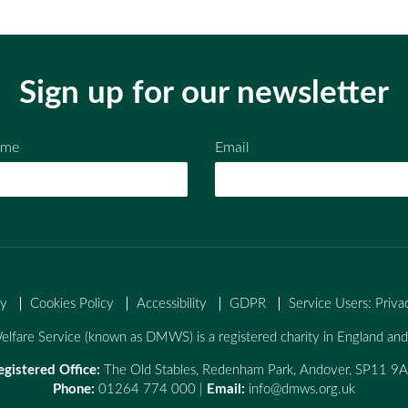
Sign up for our newsletter
ame
Email
cy
Cookies Policy
Accessibility
GDPR
Service Users: Priva
lfare Service (known as DMWS) is a registered charity in England a
egistered Office:
The Old Stables, Redenham Park, Andover, SP11 9
Phone:
01264 774 000 |
Email:
info@dmws.org.uk