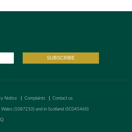
cy Notice
Complaints
Contact us
nd Wales (1087210) and in Scotland (SC045460)
AQ