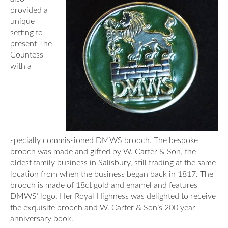
provided a
unique
setting to
present The
Countess
with a
specially commissioned DMWS brooch. The bespoke
brooch was made and gifted by W. Carter & Son, the
oldest family business in Salisbury, still trading at the same
location from when the business began back in 1817. The
brooch is made of 18ct gold and enamel and features
DMWS’ logo. Her Royal Highness was delighted to receive
the exquisite brooch and W. Carter & Son’s 200 year
anniversary book.