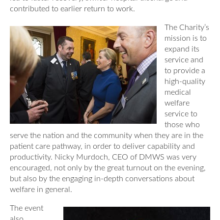
contributed to earlier return to work.
The Charity’s
mission is to
expand its
service and
to provide a
high-quality
medical
welfare
service to
those who
serve the nation and the community when they are in the
patient care pathway, in order to deliver capability and
productivity. Nicky Murdoch, CEO of DMWS was very
encouraged, not only by the great turnout on the evening,
but also by the engaging in-depth conversations about
welfare in general.
The event
also