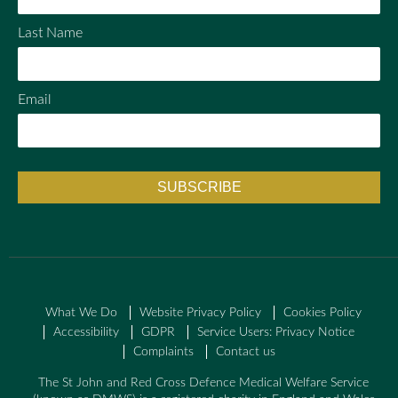
Last Name
Email
What We Do
Website Privacy Policy
Cookies Policy
Accessibility
GDPR
Service Users: Privacy Notice
Complaints
Contact us
The St John and Red Cross Defence Medical Welfare Service