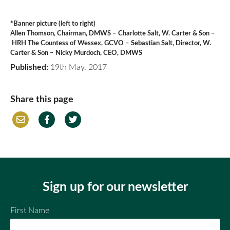
*Banner picture (left to right)
Allen Thomson, Chairman, DMWS – Charlotte Salt, W. Carter & Son –
HRH The Countess of Wessex, GCVO – Sebastian Salt, Director, W.
Carter & Son – Nicky Murdoch, CEO, DMWS
Published:
19th May, 2017
Share this page
Em
Fac
Twi
ail
ebo
tter
ok
Sign up for our newsletter
First Name