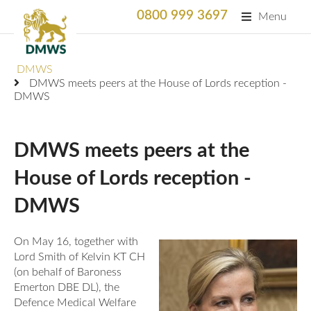
0800 999 3697
Menu
Search
DMWS
SEARC
DMWS meets peers at the House of Lords reception -
DMWS
Home
What We Do
DMWS meets peers at the
What We Do
House of Lords reception -
For Professionals
DMWS
Animation
Who We Support
Military Bereaved
Locations and Projects
On May 16, together with
Support Us
Lord Smith of Kelvin KT CH
Armed Forces Medical Welfare Services
Success Stories
(on behalf of Baroness
Careers
Emerton DBE DL), the
Satisfaction Survey
National Response Service (NRS) Helpline for the
Our Team
Defence Medical Welfare
Armed Forces Community