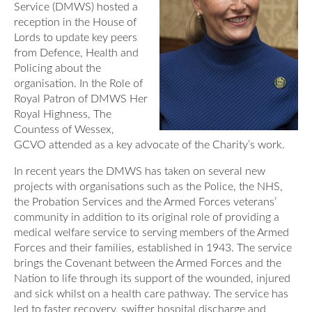
Service (DMWS) hosted a
Our Awards
News
reception in the House of
DMWS Scotland
Lords to update key peers
Our History
from Defence, Health and
DMWS Northern Ireland
Contact Us
Policing about the
Impact Reports
organisation. In the Role of
Op RESTORE: The Veterans Physical Health and
0800 999 3697
Royal Patron of DMWS Her
Wellbeing Service
Royal Highness, The
Countess of Wessex,
Op COMMUNITY: Support for Armed Forces
GCVO attended as a key advocate of the Charity’s work.
Families/Carers
Twit
Face
Link
In recent years the DMWS has taken on several new
ter
boo
edin
AFCFT Thrive Together
projects with organisations such as the Police, the NHS,
k
the Probation Services and the Armed Forces veterans’
Mental Health Peer Support Service for Veterans –
community in addition to its original role of providing a
Greater Glasgow and Clyde
medical welfare service to serving members of the Armed
Forces and their families, established in 1943. The service
Blue Light Services
brings the Covenant between the Armed Forces and the
Nation to life through its support of the wounded, injured
and sick whilst on a health care pathway. The service has
led to faster recovery, swifter hospital discharge and