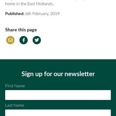
home in the East Midlands.
Published:
6th February, 2019
Share this page
Em
Fac
Twi
ail
ebo
tter
ok
Sign up for our newsletter
First Name
Last Name