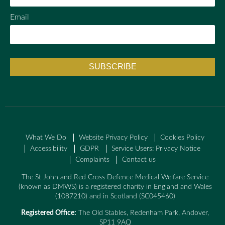
Email
What We Do
Website Privacy Policy
Cookies Policy
Accessibility
GDPR
Service Users: Privacy Notice
Complaints
Contact us
The St John and Red Cross Defence Medical Welfare Service
(known as DMWS) is a registered charity in England and Wales
(1087210) and in Scotland (SC045460)
Registered Office:
The Old Stables, Redenham Park, Andover,
SP11 9AQ