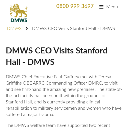
0800 999 3697
Menu
Search
DMWS
DMWS CEO Visits Stanford Hall - DMWS
SEARC
Home
DMWS CEO Visits Stanford
What We Do
Hall - DMWS
What We Do
For Professionals
DMWS Chief Executive Paul Gaffney met with Teresa
Animation
Griffiths OBE ARRC Commanding Officer DMRC, to visit
Who We Support
Military Bereaved
and see first-hand the amazing new premises. The state-of-
Locations and Projects
the-art facility has been built within the grounds of
Stanford Hall, and is currently providing clinical
Support Us
Armed Forces Medical Welfare Services
Success Stories
rehabilitation to military servicemen and women who have
suffered a major trauma.
Careers
Satisfaction Survey
National Response Service (NRS) Helpline for the
Our Team
The DMWS welfare team have supported two recent
Armed Forces Community