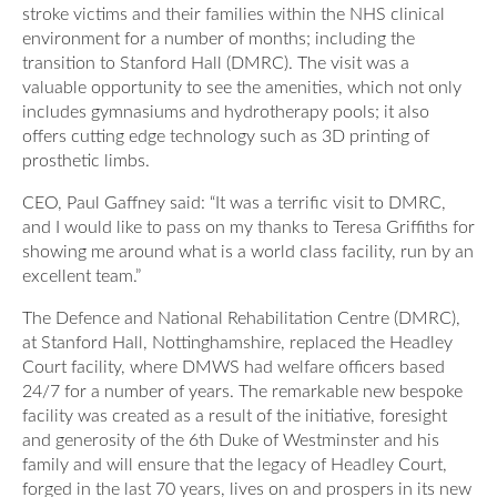
stroke victims and their families within the NHS clinical
Our Awards
News
environment for a number of months; including the
DMWS Scotland
transition to Stanford Hall (DMRC). The visit was a
Our History
valuable opportunity to see the amenities, which not only
DMWS Northern Ireland
Contact Us
includes gymnasiums and hydrotherapy pools; it also
Impact Reports
Op RESTORE: The Veterans Physical Health and
offers cutting edge technology such as 3D printing of
0800 999 3697
Wellbeing Service
prosthetic limbs.
CEO, Paul Gaffney said: “It was a terrific visit to DMRC,
Op COMMUNITY: Support for Armed Forces
and I would like to pass on my thanks to Teresa Griffiths for
Families/Carers
Twit
Face
Link
showing me around what is a world class facility, run by an
ter
boo
edin
excellent team.”
AFCFT Thrive Together
k
The Defence and National Rehabilitation Centre (DMRC),
Mental Health Peer Support Service for Veterans –
at Stanford Hall, Nottinghamshire, replaced the Headley
Greater Glasgow and Clyde
Court facility, where DMWS had welfare officers based
24/7 for a number of years. The remarkable new bespoke
Blue Light Services
facility was created as a result of the initiative, foresight
and generosity of the 6th Duke of Westminster and his
family and will ensure that the legacy of Headley Court,
forged in the last 70 years, lives on and prospers in its new