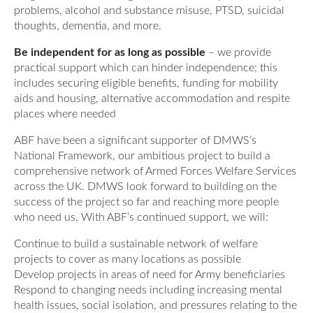
problems, alcohol and substance misuse, PTSD, suicidal
thoughts, dementia, and more.
Be independent for as long as possible
– we provide
practical support which can hinder independence; this
includes securing eligible benefits, funding for mobility
aids and housing, alternative accommodation and respite
places where needed
ABF have been a significant supporter of DMWS’s
National Framework, our ambitious project to build a
comprehensive network of Armed Forces Welfare Services
across the UK. DMWS look forward to building on the
success of the project so far and reaching more people
who need us. With ABF’s continued support, we will:
Continue to build a sustainable network of welfare
projects to cover as many locations as possible
Develop projects in areas of need for Army beneficiaries
Respond to changing needs including increasing mental
health issues, social isolation, and pressures relating to the