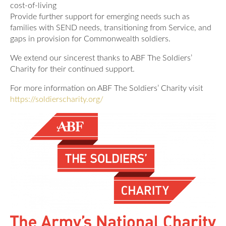
cost-of-living
Provide further support for emerging needs such as
families with SEND needs, transitioning from Service, and
gaps in provision for Commonwealth soldiers.
We extend our sincerest thanks to ABF The Soldiers’
Charity for their continued support.
For more information on ABF The Soldiers’ Charity visit
https://soldierscharity.org/