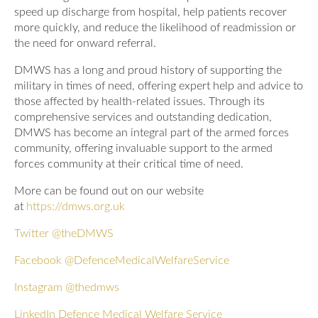
speed up discharge from hospital, help patients recover
more quickly, and reduce the likelihood of readmission or
the need for onward referral.
DMWS has a long and proud history of supporting the
military in times of need, offering expert help and advice to
those affected by health-related issues. Through its
comprehensive services and outstanding dedication,
DMWS has become an integral part of the armed forces
community, offering invaluable support to the armed
forces community at their critical time of need.
More can be found out on our website
at
https://dmws.org.uk
Twitter
@theDMWS
Facebook
@DefenceMedicalWelfareService
Instagram
@thedmws
LinkedIn
Defence Medical Welfare Service