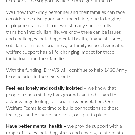
help boost the support available throughout the UK.
Our Awards
News
DMWS Scotland
We know that Army personnel and their families can face
Our History
considerable disruption and uncertainty due to lengthy
DMWS Northern Ireland
Contact Us
deployments. In addition, whilst many successfully
Impact Reports
transition into civilian life, we know there can be issues
Op RESTORE: The Veterans Physical Health and
and challenges including mental health, financial issues,
0800 999 3697
Wellbeing Service
substance misuse, loneliness, or family issues. Dedicated
welfare support has a life-changing impact for these
Op COMMUNITY: Support for Armed Forces
individuals and their families.
Families/Carers
Twit
Face
Link
With the funding, DMWS will continue to help 1430 Army
ter
boo
edin
AFCFT Thrive Together
beneficiaries in the next year to:
k
Feel less lonely and socially isolated
– we know that
Mental Health Peer Support Service for Veterans –
people from a military background can find it hard to
Greater Glasgow and Clyde
acknowledge feelings of loneliness or isolation. Our
Welfare Teams take time to build connections so these
Blue Light Services
feelings can be shared and solutions put in place.
Have better mental health –
we provide support with a
range of issues including stress and anxiety, relationship