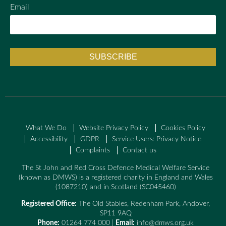
Email
What We Do
Website Privacy Policy
Cookies Policy
Accessibility
GDPR
Service Users: Privacy Notice
Complaints
Contact us
The St John and Red Cross Defence Medical Welfare Service
(known as DMWS) is a registered charity in England and Wales
(1087210) and in Scotland (SC045460)
Registered Office:
The Old Stables, Redenham Park, Andover,
SP11 9AQ
Phone:
01264 774 000 |
Email:
info@dmws.org.uk