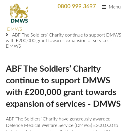
0800 999 3697
Menu
Search
DMWS
SEARC
ABF The Soldiers’ Charity continue to support DMWS
with £200,000 grant towards expansion of services -
Home
DMWS
What We Do
ABF The Soldiers’ Charity
What We Do
For Professionals
continue to support DMWS
Animation
Who We Support
Military Bereaved
with £200,000 grant towards
Locations and Projects
expansion of services - DMWS
Support Us
Armed Forces Medical Welfare Services
Success Stories
ABF The Soldiers’ Charity have generously awarded
Careers
Satisfaction Survey
National Response Service (NRS) Helpline for the
Our Team
Defence Medical Welfare Service (DMWS) £200,000 to
Armed Forces Community