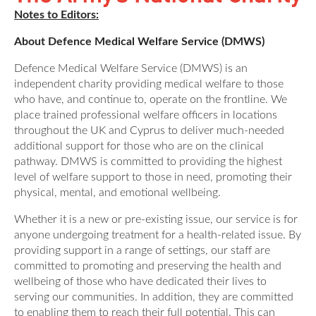
Notes to Editors:
About Defence Medical Welfare Service (DMWS)
Defence Medical Welfare Service (DMWS) is an
independent charity providing medical welfare to those
who have, and continue to, operate on the frontline. We
place trained professional welfare officers in locations
throughout the UK and Cyprus to deliver much-needed
additional support for those who are on the clinical
pathway. DMWS is committed to providing the highest
level of welfare support to those in need, promoting their
physical, mental, and emotional wellbeing.
Whether it is a new or pre-existing issue, our service is for
anyone undergoing treatment for a health-related issue. By
providing support in a range of settings, our staff are
committed to promoting and preserving the health and
wellbeing of those who have dedicated their lives to
serving our communities. In addition, they are committed
to enabling them to reach their full potential. This can