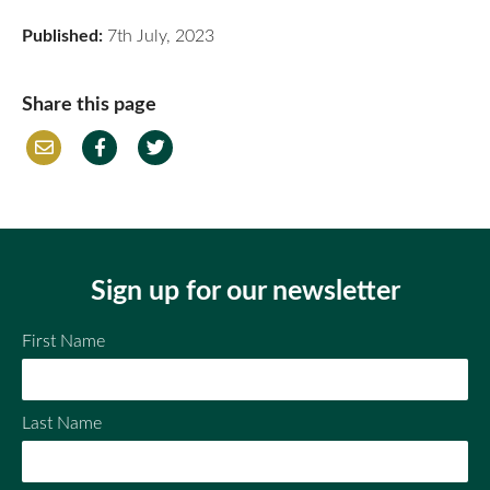
Published:
7th July, 2023
Share this page
Em
Fac
Twi
ail
ebo
tter
ok
Sign up for our newsletter
First Name
Last Name